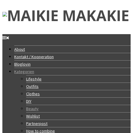
About
Kontakt / Kooperation
Bloglovin
Kategorien
Lifestyle
Outfits
Clothes
DIY
Beauty
Wishlist
Partnerpost
How to combine