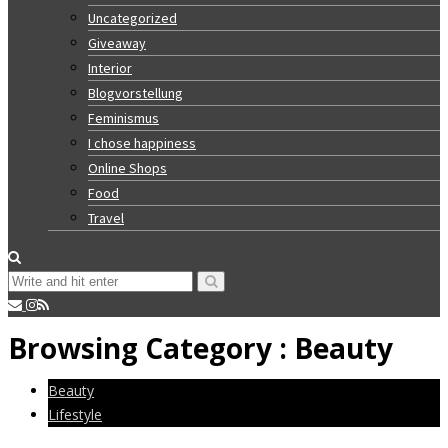
Uncategorized
Giveaway
Interior
Blogvorstellung
Feminismus
I chose happiness
Online Shops
Food
Travel
Browsing Category :
Beauty
Beauty
Lifestyle