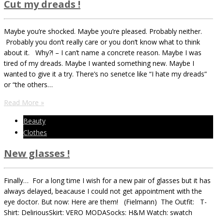
Cut my dreads !
Maybe you’re shocked. Maybe you’re pleased. Probably neither.
Probably you don’t really care or you don’t know what to think
about it. Why?! – I can’t name a concrete reason. Maybe I was
tired of my dreads. Maybe I wanted something new. Maybe I
wanted to give it a try. There’s no senetce like “I hate my dreads”
or “the others…
Read More »
Beauty
Clothes
New glasses !
Finally… For a long time I wish for a new pair of glasses but it has
always delayed, beacause I could not get appointment with the
eye doctor. But now: Here are them! (Fielmann) The Outfit: T-
Shirt: DeliriousSkirt: VERO MODASocks: H&M Watch: swatch