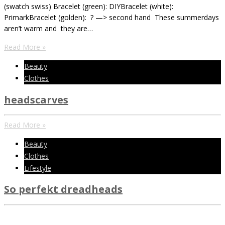
(swatch swiss) Bracelet (green): DIYBracelet (white):
PrimarkBracelet (golden): ? —> second hand These summerdays
aren’t warm and they are…
Read More »
Beauty
Clothes
headscarves
Read More »
Beauty
Clothes
Lifestyle
So perfekt dreadheads