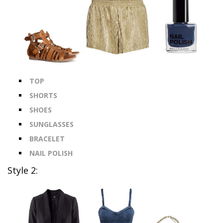
TOP
SHORTS
SHOES
SUNGLASSES
BRACELET
NAIL POLISH
Style 2: