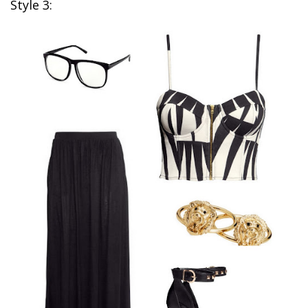
Style 3: