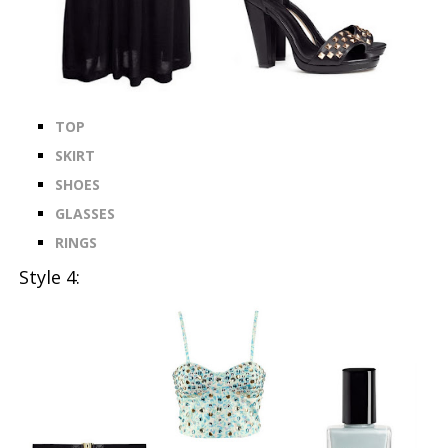
TOP
SKIRT
SHOES
GLASSES
RINGS
Style 4: