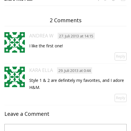
2 Comments
ANDREA W
27. Juli 2013 at 14:15
I like the first one!
Reply
KARA ELLA
29. Juli 2013 at 0:44
Style 1 & 2 are definitely my favorites, and I adore
H&M.
Reply
Leave a Comment