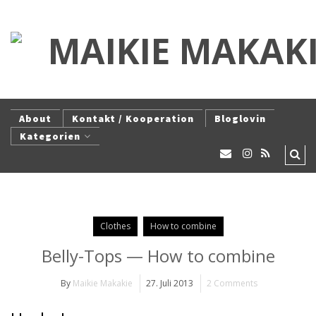
About
Kontakt / Kooperation
Bloglovin
Kategorien
Clothes
How to combine
Belly-Tops — How to combine
By
Maikie Makakie
27. Juli 2013
2 Comments