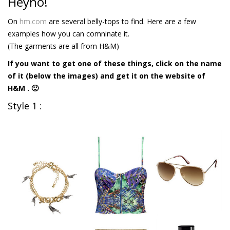
Heyho!
On
hm.com
are several belly-tops to find. Here are a few
examples how you can comninate it.
(The garments are all from H&M)
If you want to get one of these things, click on the name
of it (below the images) and get it on the website of
H&M . 🙂
Style 1 :