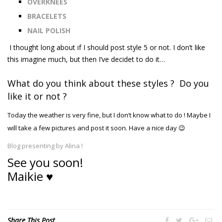
OVERKNEES
BRACELETS
NAIL POLISH
I
thought long about
if I should
post style 5
or not. I don’t like
this imagine much, but then I’ve decidet to do it…
What do you think about these styles ? Do you
like it or not ?
Today the weather is very fine, but I don’t know what to do ! Maybe I
will take a few pictures and post it soon. Have a nice day 😉
Blog presenting by Alina !
See you soon!
Maikie ♥
Share This Post