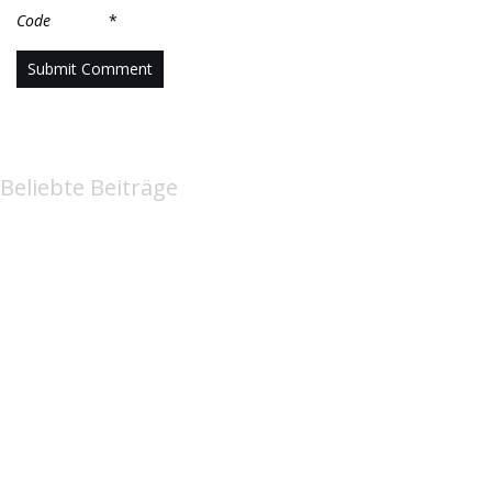
Code
*
Beliebte Beiträge