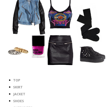
TOP
SKIRT
JACKET
SHOES