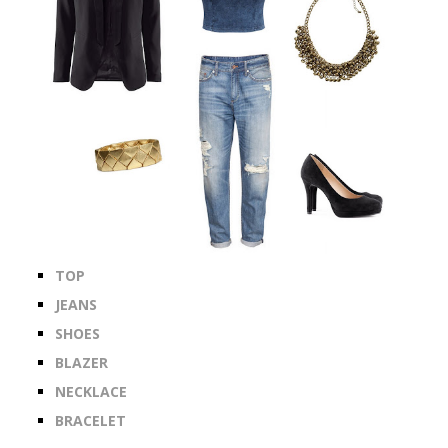
TOP
JEANS
SHOES
BLAZER
NECKLACE
BRACELET