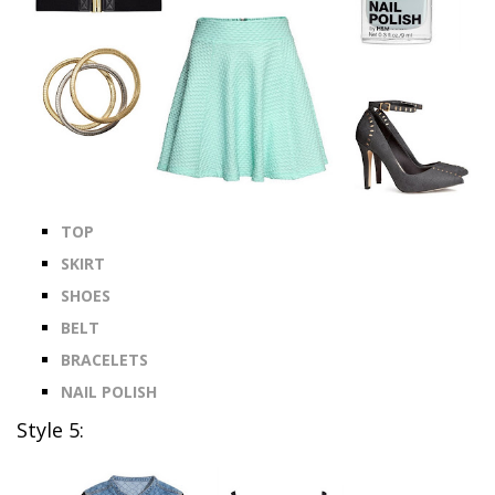
TOP
SKIRT
SHOES
BELT
BRACELETS
NAIL POLISH
Style 5: