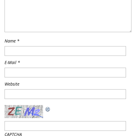
Name
*
E-Mail
*
Website
CAPTCHA